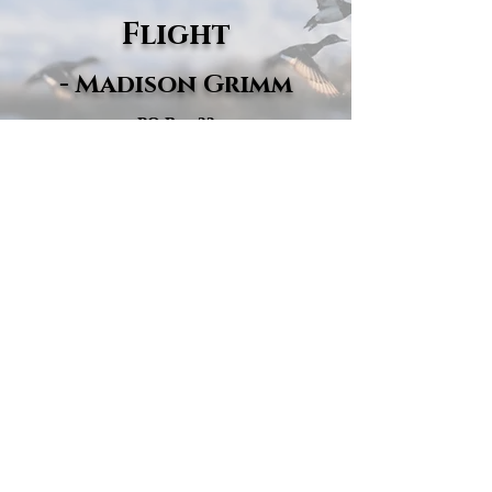
Flight
- Madison Grimm
PO Box 22
Wallace, SD 57272
605-670-1147
madisongrimm@secondchanceflight.com
© 2025 Second Chance Flight · 501(c)(3)
Nonprofit · EIN:
33-4529845