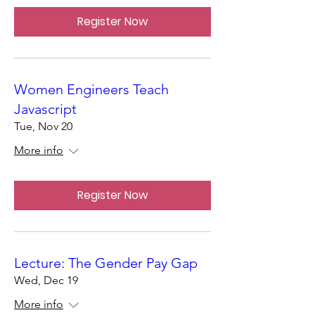
Register Now
Women Engineers Teach
Javascript
Tue, Nov 20
More info
Register Now
Lecture: The Gender Pay Gap
Wed, Dec 19
More info