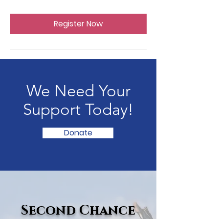
Register Now
We Need Your
Support Today!
Donate
Second Chance