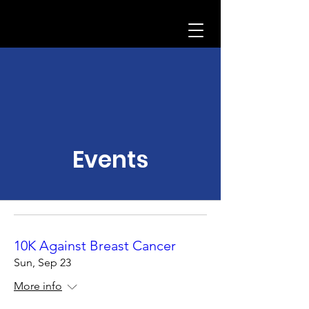
Events
10K Against Breast Cancer
Sun, Sep 23
More info