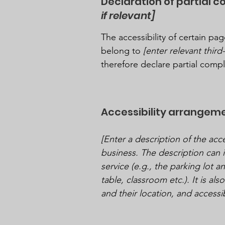
Declaration of partial 
if relevant]
The accessibility of certain p
belong to
[enter relevant thir
therefore declare partial comp
Accessibility arrangeme
[Enter a description of the acce
business. The description can i
service (e.g., the parking lot a
table, classroom etc.). It is al
and their location, and accessib