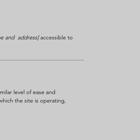
me and address]
accessible to
imilar level of ease and
which the site is operating,