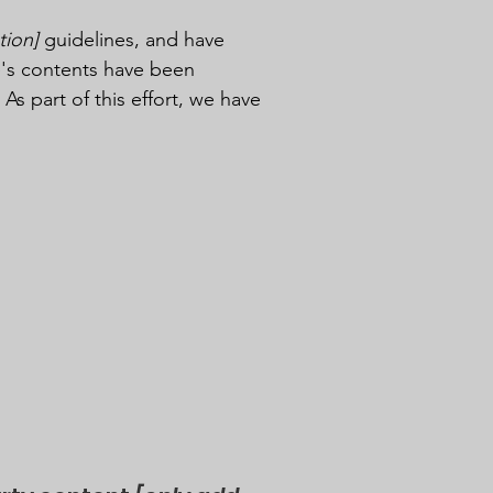
tion]
guidelines, and have
e's contents have been
s part of this effort, we have