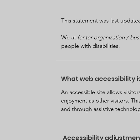
This statement was last updat
We at
[enter organization / bu
people with disabilities.
What web accessibility i
An accessible site allows visitor
enjoyment as other visitors. Thi
and through assistive technolog
Accessibility adjustment