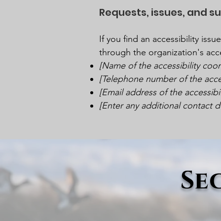
Requests, issues, and s
If you find an accessibility iss
through the organization's acce
[Name of the accessibility coor
[Telephone number of the acces
[Email address of the accessibi
[Enter any additional contact det
Se