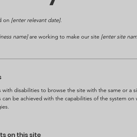
ed on
[enter relevant date].
siness name]
are working to make our site
[enter site na
s
s with disabilities to browse the site with the same or a s
s can be achieved with the capabilities of the system on 
ies.
s on this site