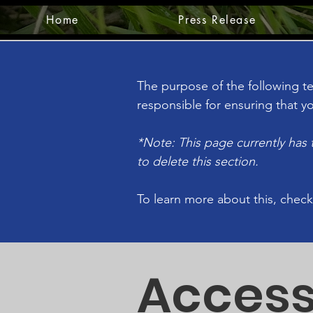
Home
Press Release
The purpose of the following tem
responsible for ensuring that yo
*Note: This page currently has
to delete this section.
To learn more about this, check
Access