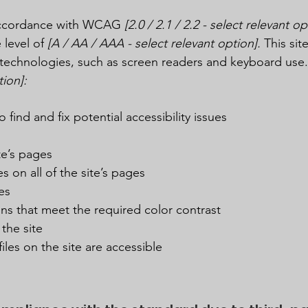
 accordance with WCAG
[2.0 / 2.1 / 2.2 - select relevant op
 level of
[A / AA / AAA - select relevant option].
This sit
technologies, such as screen readers and keyboard use. A
tion]:
 find and fix potential accessibility issues
te’s pages
s on all of the site’s pages
es
s that meet the required color contrast
the site
iles on the site are accessible