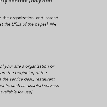
arty content
[only add
o the organization, and instead
list the URLs of the pages]
. We
of your site's organization or
from the beginning of the
s the service desk, restaurant
ements, such as disabled services
available for use]