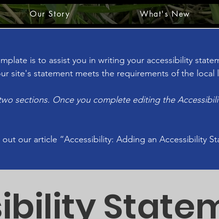
Our Story
What's New
plate is to assist you in writing your accessibility stat
ur site's statement meets the requirements of the local l
 two sections. Once you complete editing the Accessibil
 out our article
“Accessibility: Adding an Accessibility S
ibility State