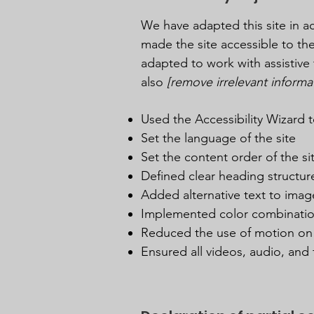
We have adapted this site in
made the site accessible to the
adapted to work with assistive 
also
[remove irrelevant informa
Used the Accessibility Wizard to
Set the language of the site
Set the content order of the si
Defined clear heading structure
Added alternative text to imag
Implemented color combination
Reduced the use of motion on 
Ensured all videos, audio, and f