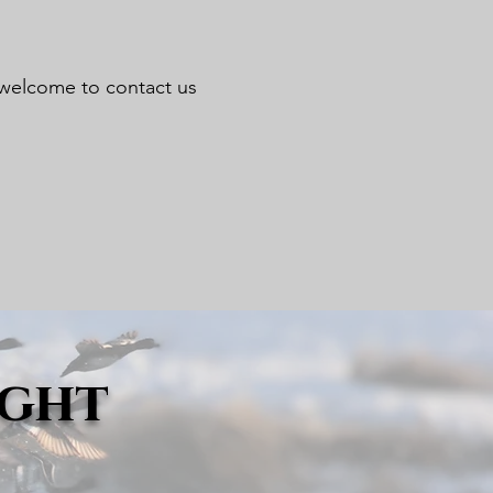
re welcome to contact us
ight