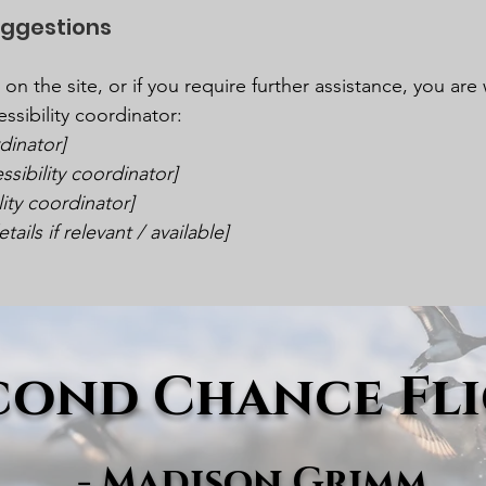
uggestions
ue on the site, or if you require further assistance, you a
ssibility coordinator:
dinator]
sibility coordinator]
lity coordinator]
ails if relevant / available]
cond Chance Fl
- Madison Grimm