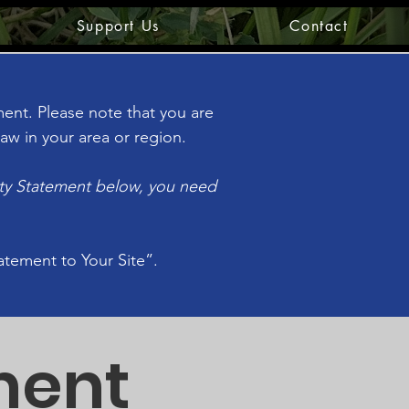
Support Us
Contact
ement. Please note that you are
aw in your area or region.
ity Statement below, you need
tatement to Your Site”.
ment