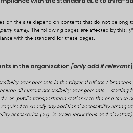
compliance with the standard due to third-p
ages on the site depend on contents that do not belong t
d-party name]
. The following pages are affected by this:
[
liance with the standard for these pages.
nts in the organization
[only add if relevant]
ssibility arrangements in the physical offices / branches 
nclude all current accessibility arrangements - starting 
nd / or public transportation stations) to the end (such a
so required to specify any additional accessibility arrang
ility accessories (e.g. in audio inductions and elevators) 